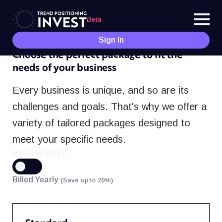
Beta
Sign In
PRICING
Choose the perfect package to fit the
needs of your business
Every business is unique, and so are its
challenges and goals. That's why we offer a
variety of tailored packages designed to
meet your specific needs.
Billed Monthly
Billed Yearly
(Save upto 20%)