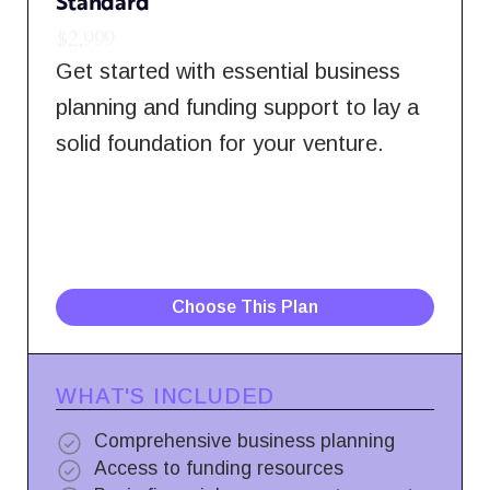
Standard
$2,999
Get started with essential business
planning and funding support to lay a
solid foundation for your venture.
Choose This Plan
WHAT'S INCLUDED
Comprehensive business planning
Access to funding resources