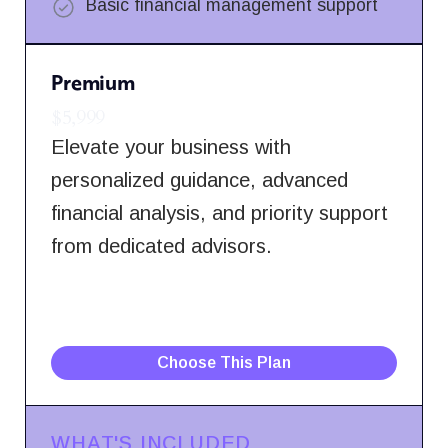
Basic financial management support
Premium
$5,999
Elevate your business with
personalized guidance, advanced
financial analysis, and priority support
from dedicated advisors.
Choose This Plan
WHAT'S INCLUDED