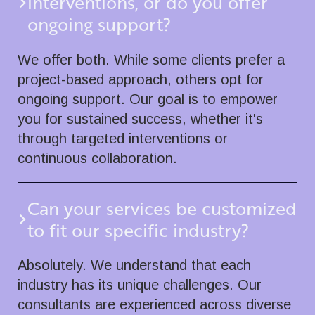
interventions, or do you offer
ongoing support?
We offer both. While some clients prefer a
project-based approach, others opt for
ongoing support. Our goal is to empower
you for sustained success, whether it's
through targeted interventions or
continuous collaboration.
Can your services be customized
to fit our specific industry?
Absolutely. We understand that each
industry has its unique challenges. Our
consultants are experienced across diverse