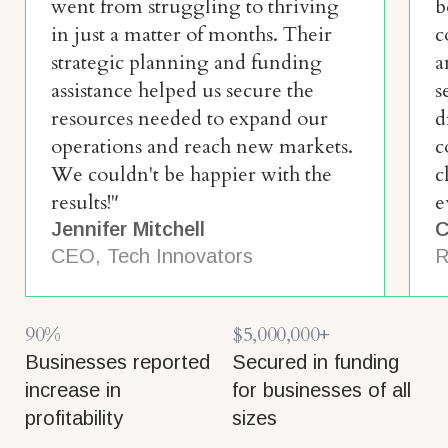
went from struggling to thriving
b
in just a matter of months. Their
c
strategic planning and funding
a
assistance helped us secure the
s
resources needed to expand our
d
operations and reach new markets.
c
We couldn't be happier with the
c
results!"
e
Jennifer Mitchell
C
CEO, Tech Innovators
R
90%
$5,000,000+
Businesses reported
Secured in funding
increase in
for businesses of all
profitability
sizes