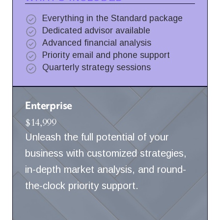
Everything in the Standard package
Dedicated advisor available
Advanced financial analysis
Priority email and phone support
Quarterly strategy sessions
Enterprise
$14,999
Unleash the full potential of your
business with customized strategies,
in-depth market analysis, and round-
the-clock priority support.