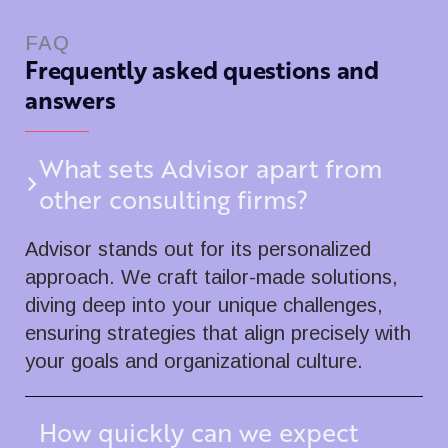
FAQ
Frequently asked questions and
answers
What sets Advisor apart from
other consulting firms?
Advisor stands out for its personalized
approach. We craft tailor-made solutions,
diving deep into your unique challenges,
ensuring strategies that align precisely with
your goals and organizational culture.
How quickly can we expect