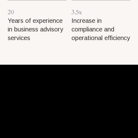
20
3.5x
Years of experience
Increase in
in business advisory
compliance and
services
operational efficiency