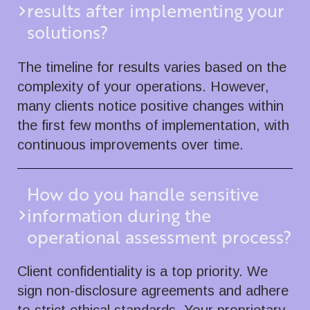
results after implementing your
solutions?
The timeline for results varies based on the
complexity of your operations. However,
many clients notice positive changes within
the first few months of implementation, with
continuous improvements over time.
How do you handle sensitive
information during the
operational assessment process?
Client confidentiality is a top priority. We
sign non-disclosure agreements and adhere