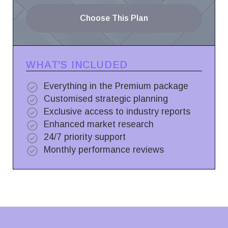
Choose This Plan
WHAT'S INCLUDED
Everything in the Premium package
Customised strategic planning
Exclusive access to industry reports
Enhanced market research
24/7 priority support
Monthly performance reviews