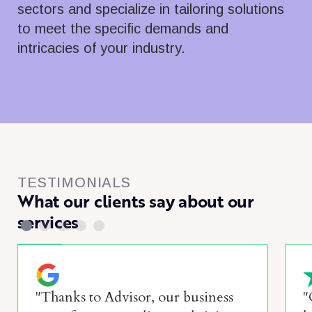
sectors and specialize in tailoring solutions
to meet the specific demands and
intricacies of your industry.
TESTIMONIALS
What our clients say about our
services
"Thanks to Advisor, our business
"