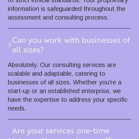
to strict ethical standards. Your proprietary
information is safeguarded throughout the
assessment and consulting process.
Can you work with businesses of
all sizes?
Absolutely. Our consulting services are
scalable and adaptable, catering to
businesses of all sizes. Whether you're a
start-up or an established enterprise, we
have the expertise to address your specific
needs.
Are your services one-time